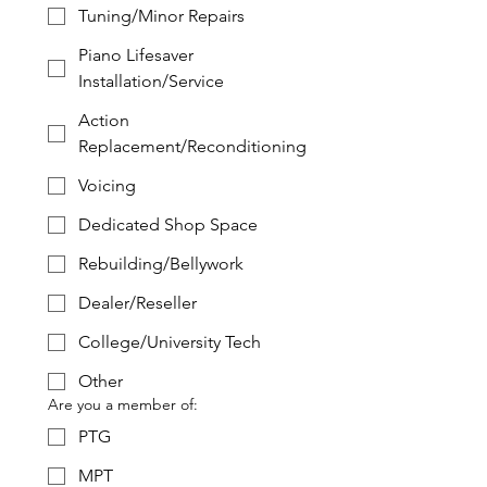
Tuning/Minor Repairs
Piano Lifesaver
Installation/Service
Action
Replacement/Reconditioning
Voicing
Dedicated Shop Space
Rebuilding/Bellywork
Dealer/Reseller
College/University Tech
Other
Are you a member of:
PTG
MPT