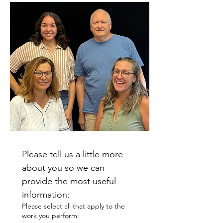
Please tell us a little more 
about you so we can 
provide the most useful 
information:
Please select all that apply to the
work you perform: