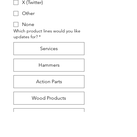
X (Twitter)
Other
None
Which product lines would you like
updates for?
*
Services
Hammers
Action Parts
Wood Products
Humidity Control
Send all updates!