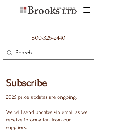
800-326-2440
Subscribe
2025 price updates are ongoing.
We will send updates via email as we
receive information from our
suppliers.