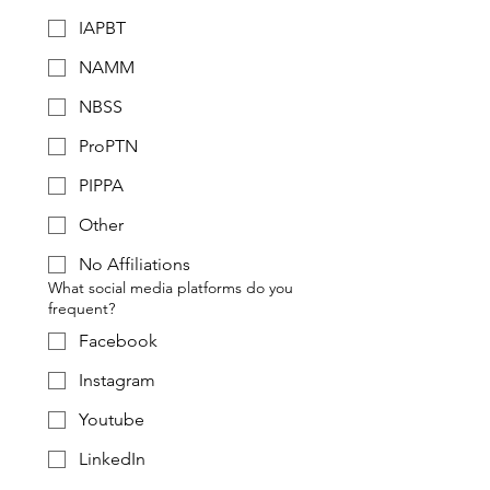
IAPBT
NAMM
NBSS
ProPTN
PIPPA
Other
No Affiliations
What social media platforms do you
frequent?
Facebook
Instagram
Youtube
LinkedIn