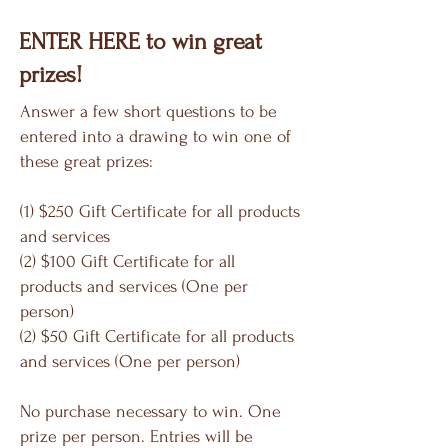
ENTER HERE to win great
prizes!
Answer a few short questions to be
entered into a drawing to win one of
these great prizes:
(1) $250 Gift Certificate for all products
and services
(2) $100 Gift Certificate for all
products and services (One per
person)
(2) $50 Gift Certificate for all products
and services (One per person)
No purchase necessary to win. One
prize per person. Entries will be