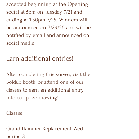
accepted beginning at the Opening
social at 5pm on Tuesday 7/21 and
ending at 1:30pm 7/25. Winners will
be announced on 7/29/26 and will be
notified by email and announced on
social media.
Earn additional entries!
After completing this survey, visit the
Bolduc booth, or attend one of our
classes to earn an additional entry
into our prize drawing!
Classes:
Grand Hammer Replacement Wed.
period 3