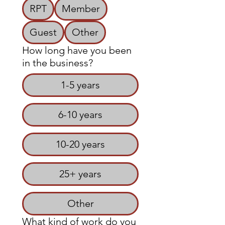
RPT
Member
Guest
Other
How long have you been
in the business?
1-5 years
6-10 years
10-20 years
25+ years
Other
What kind of work do you