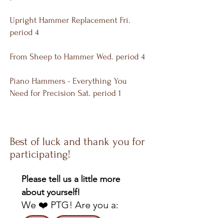
Upright Hammer Replacement Fri.
period 4
From Sheep to Hammer Wed. period 4
Piano Hammers - Everything You
Need for Precision Sat. period 1
Best of luck and thank you for
participating!
Please tell us a little more 
about yourself!
We ❤️ PTG! Are you a: