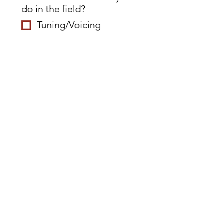
do in the field?
Tuning/Voicing
Rebuilding
Climate control
system install
Replacement
Restringing
Belly work
Teaching
Other
First name
*
Last name
*