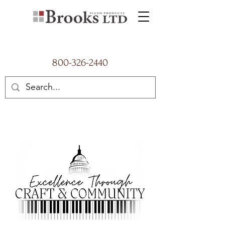
800-326-2440